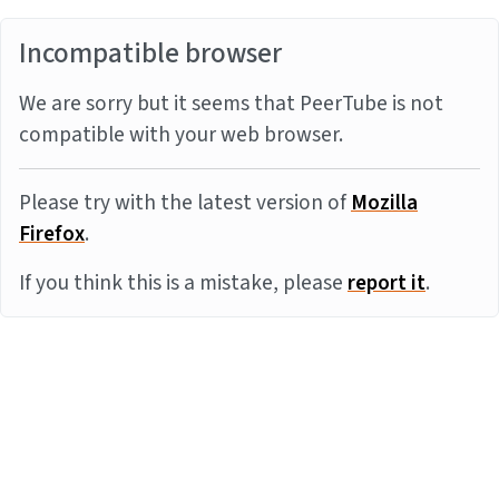
Incompatible browser
We are sorry but it seems that PeerTube is not
compatible with your web browser.
Please try with the latest version of
Mozilla
Firefox
.
If you think this is a mistake, please
report it
.